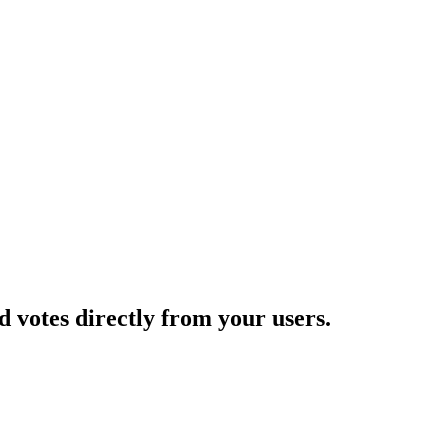
d votes directly from your users.