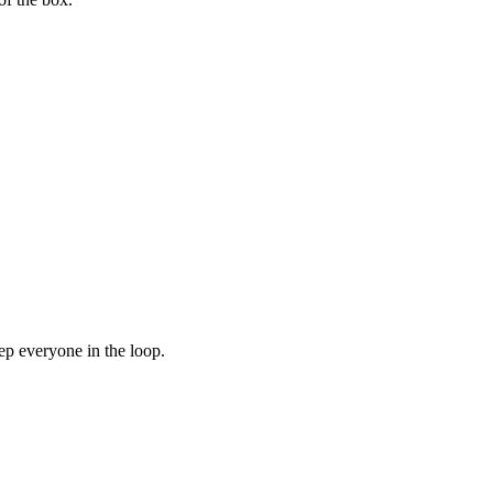
ep everyone in the loop.