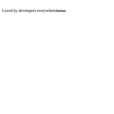
Loved by developers everywhere