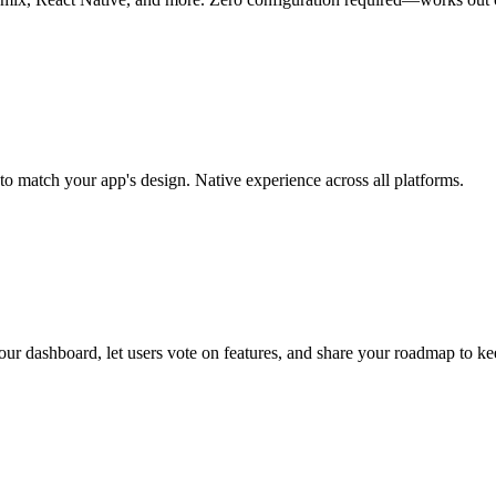
o match your app's design. Native experience across all platforms.
ur dashboard, let users vote on features, and share your roadmap to ke