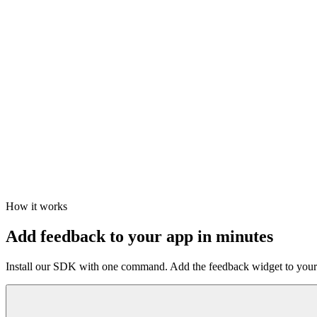
How it works
Add feedback to your app in minutes
Install our SDK with one command. Add the feedback widget to your a