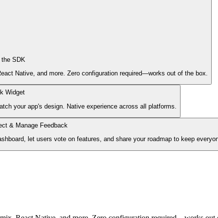
l the SDK
act Native, and more. Zero configuration required—works out of the box.
k Widget
tch your app's design. Native experience across all platforms.
lect & Manage Feedback
ashboard, let users vote on features, and share your roadmap to keep everyon
ix, React Native, and more. Zero configuration required—works out o