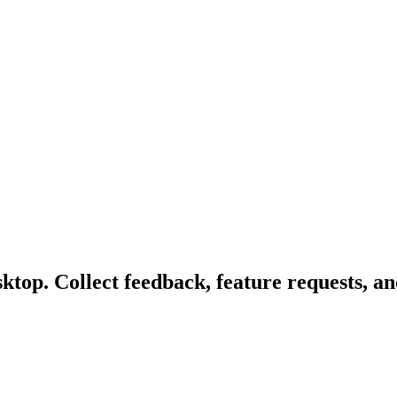
top. Collect feedback, feature requests, an