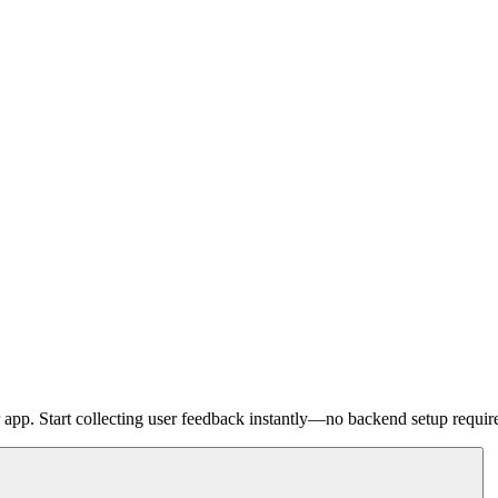
pp. Start collecting user feedback instantly—no backend setup requir