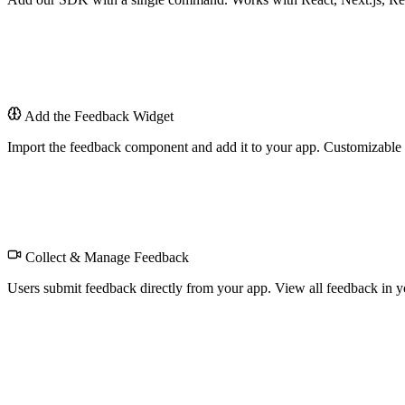
$
Add the Feedback Widget
Import the feedback component and add it to your app. Customizable t
Feedback
Collect & Manage Feedback
Users submit feedback directly from your app. View all feedback in yo
Feedback Dashboard
All submissions in one place