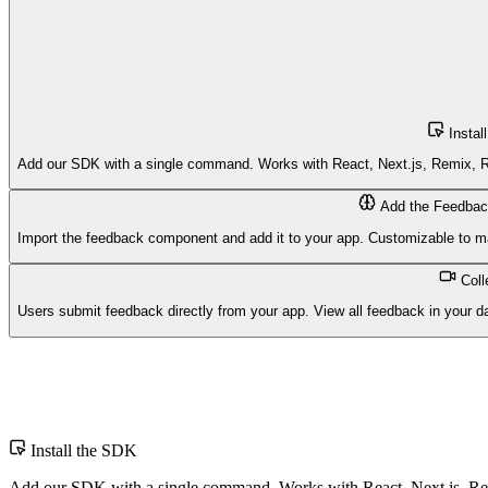
Instal
Add our SDK with a single command. Works with React, Next.js, Remix, Re
Add the Feedbac
Import the feedback component and add it to your app. Customizable to ma
Col
Users submit feedback directly from your app. View all feedback in your d
$
Install the SDK
Add our SDK with a single command. Works with React, Next.js, Rem