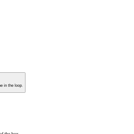
e in the loop.
f the box.