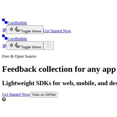
UserBubble
Get Started Now
Toggle theme
UserBubble
Toggle theme
Free & Open Source
Feedback collection for
any app
Lightweight SDKs for web, mobile, and desk
Get Started Now
View on GitHub